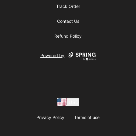
Track Order
Contact Us
Refund Policy
Powered by
USD
Privacy Policy
Terms of use