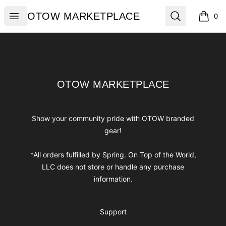
OTOW MARKETPLACE
Open menu
Search
OTOW MARKETPLACE
0
items i
Footer
OTOW MARKETPLACE
OTOW MARKETPLACE
Show your community pride with OTOW branded
gear!
*All orders fulfilled by Spring. On Top of the World,
LLC does not store or handle any purchase
information.
Support