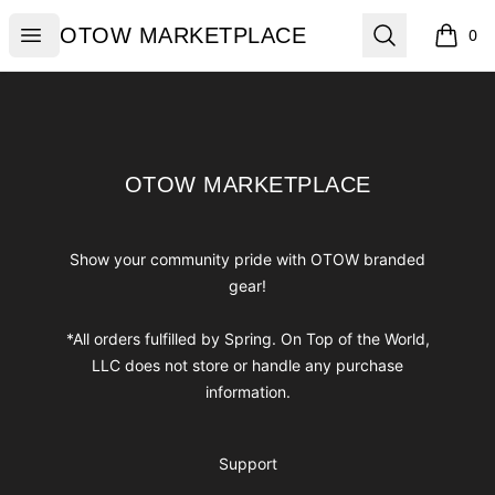
OTOW MARKETPLACE
Open menu
Search
OTOW MARKETPLACE
0
items i
Footer
OTOW MARKETPLACE
OTOW MARKETPLACE
Show your community pride with OTOW branded
gear!
*All orders fulfilled by Spring. On Top of the World,
LLC does not store or handle any purchase
information.
Support