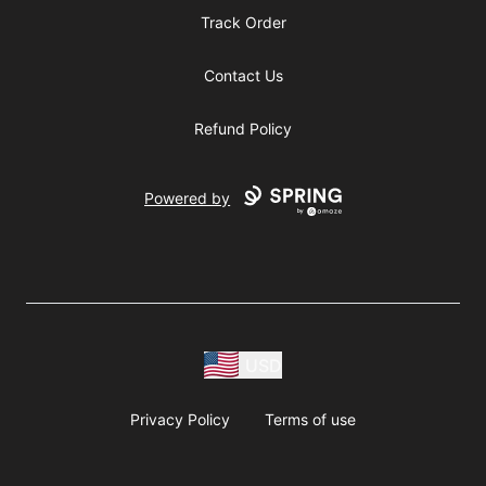
Track Order
Contact Us
Refund Policy
Powered by
USD
Privacy Policy
Terms of use