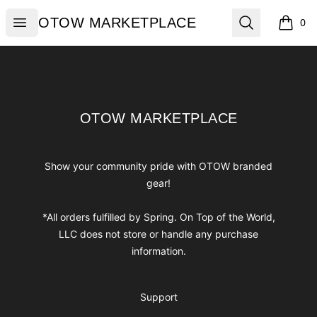
OTOW MARKETPLACE
Open menu
Search
OTOW MARKETPLACE
0
items i
Footer
OTOW MARKETPLACE
OTOW MARKETPLACE
Show your community pride with OTOW branded
gear!
*All orders fulfilled by Spring. On Top of the World,
LLC does not store or handle any purchase
information.
Support