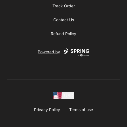
Track Order
Contact Us
Refund Policy
Powered by
USD
Privacy Policy
Terms of use