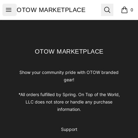
OTOW MARKETPLACE
Open menu
Search
OTOW MARKETPLACE
0
items i
Footer
OTOW MARKETPLACE
OTOW MARKETPLACE
Show your community pride with OTOW branded
gear!
*All orders fulfilled by Spring. On Top of the World,
LLC does not store or handle any purchase
information.
Support