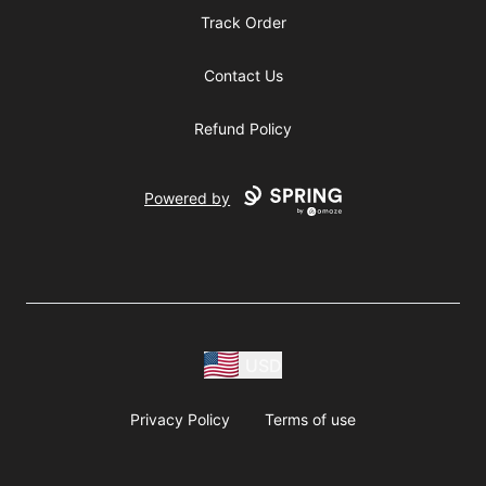
Track Order
Contact Us
Refund Policy
Powered by
USD
Privacy Policy
Terms of use