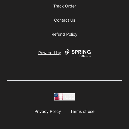
Track Order
Contact Us
Refund Policy
Powered by
USD
Privacy Policy
Terms of use