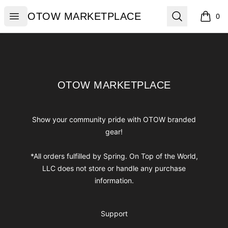
OTOW MARKETPLACE
Open menu
Search
OTOW MARKETPLACE
0
items i
Footer
OTOW MARKETPLACE
OTOW MARKETPLACE
Show your community pride with OTOW branded
gear!
*All orders fulfilled by Spring. On Top of the World,
LLC does not store or handle any purchase
information.
Support