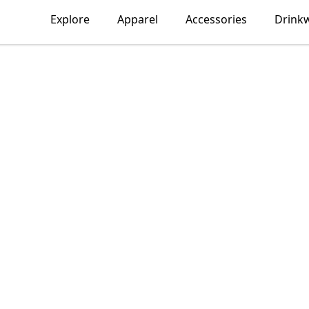
Explore
Apparel
Accessories
Drink