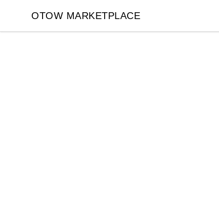
OTOW MARKETPLACE
OTOW MARKETPLACE