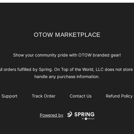
OTOW MARKETPLACE
OTOW MARKETPLACE
Show your community pride with OTOW branded gear!
ll orders fulfilled by Spring. On Top of the World, LLC does not store
handle any purchase information.
Support
Track Order
Contact Us
Refund Policy
Powered by